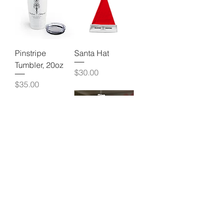
Pinstripe
Santa Hat
Tumbler, 20oz
Price
$30.00
Price
$35.00
Blue Santa Hat
Big Olafsen
Shaping
Price
$30.00
Tumbler
Price
$35.00