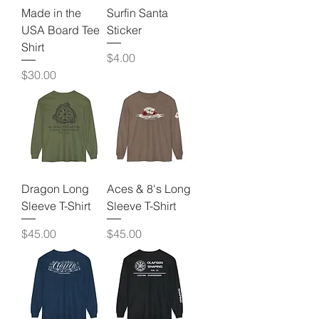
Made in the
Surfin Santa
USA Board Tee
Sticker
Shirt
Price
$4.00
Price
$30.00
Dragon Long
Aces & 8's Long
Sleeve T-Shirt
Sleeve T-Shirt
Price
Price
$45.00
$45.00