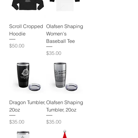
Scroll Cropped
Olafsen Shaping
Hoodie
Women's
Baseball Tee
Price
$50.00
Price
$35.00
Dragon Tumbler,
Olafsen Shaping
20oz
Tumbler, 20oz
Price
Price
$35.00
$35.00