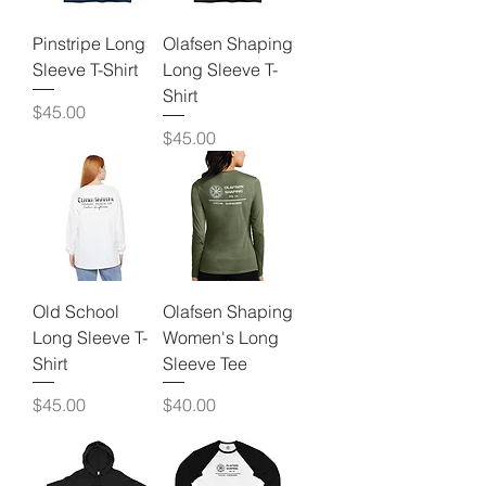
Pinstripe Long
Olafsen Shaping
Sleeve T-Shirt
Long Sleeve T-
Shirt
Price
$45.00
Price
$45.00
Old School
Olafsen Shaping
Long Sleeve T-
Women's Long
Shirt
Sleeve Tee
Price
Price
$45.00
$40.00