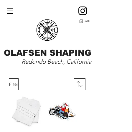
CART
OLAFSEN SHAPING
Redondo Beach, California
Filter