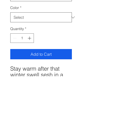
Color
*
Quantity
*
Add to Cart
Stay warm after that
winter swell sesh in a
soft long-sleeved tee.
Bonus? You're repping
your local shaper.