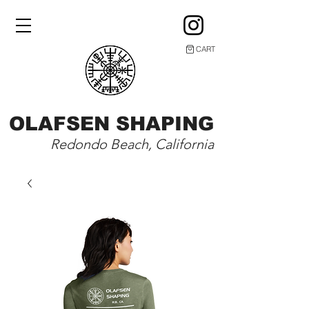
CART
OLAFSEN SHAPING
Redondo Beach, California