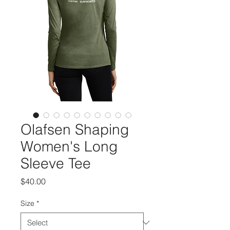
Olafsen Shaping
Women's Long
Sleeve Tee
Price
$40.00
Size
*