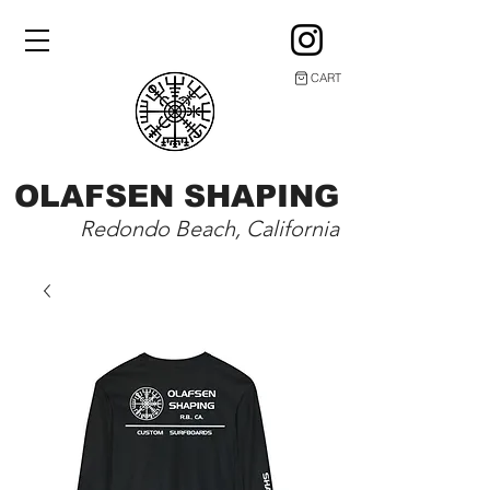
CART
OLAFSEN SHAPING
Redondo Beach, California