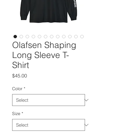
Olafsen Shaping
Long Sleeve T-
Shirt
Price
$45.00
Color
*
Size
*