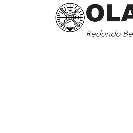
OL
Redondo Bea