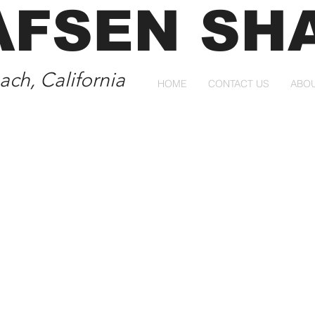
AFSEN SH
ch, California
HOME
CONTACT US
ABO