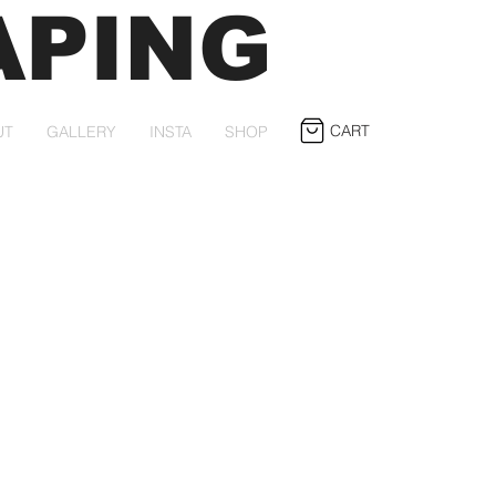
APING
CART
UT
GALLERY
INSTA
SHOP