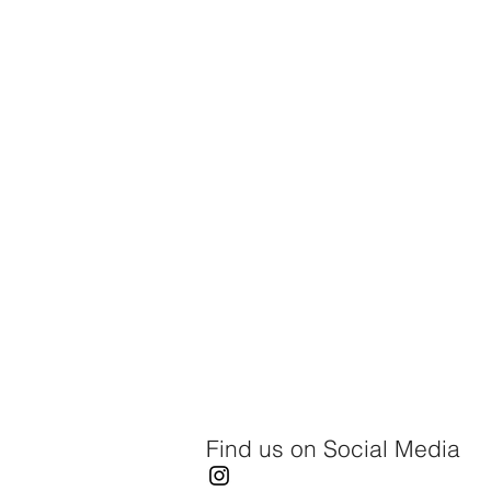
Find us on Social Media